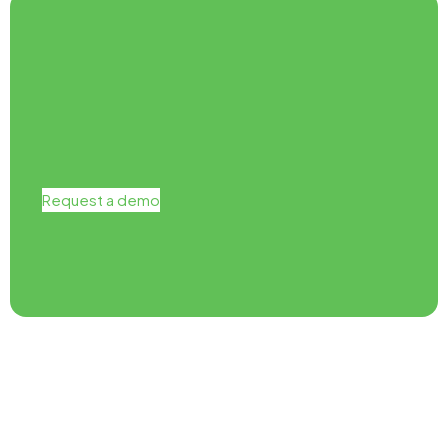
Request a demo