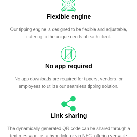
Flexible engine
Our tipping engine is designed to be flexible and adjustable,
catering to the unique needs of each client.
No app required
No app downloads are required for tippers, vendors, or
employees to utilize our seamless tipping solution.
Link sharing
The dynamically generated QR code can be shared through a
text message, as a hyperlink, or via NFC, offering versatile