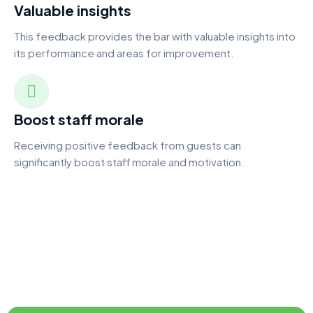
Valuable insights
This feedback provides the bar with valuable insights into
its performance and areas for improvement.
Boost staff morale
Receiving positive feedback from guests can
significantly boost staff morale and motivation.