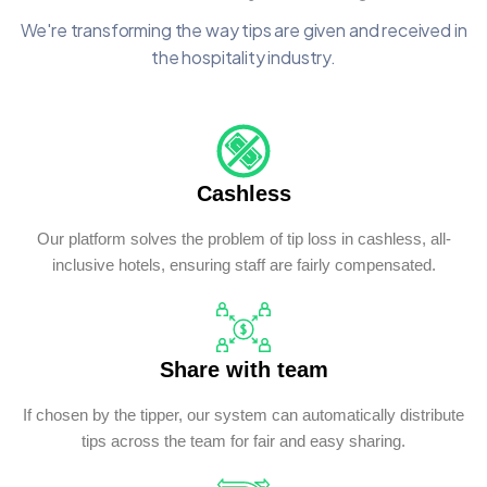
We're transforming the way tips are given and received in
the hospitality industry.
Cashless
Our platform solves the problem of tip loss in cashless, all-
inclusive hotels, ensuring staff are fairly compensated.
Share with team
If chosen by the tipper, our system can automatically distribute
tips across the team for fair and easy sharing.