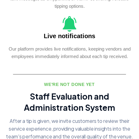
tipping options.
Live notifications
Our platform provides live notifications, keeping vendors and
employees immediately informed about each tip received.
WE'RE NOT DONE YET
Staff Evaluation and
Administration System
After a tip is given, we invite customers to review their
service experience, providing
valuable insights into the
team's performance and the overall quality of the venue.