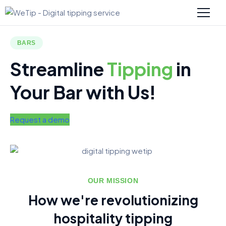
BARS
Streamline
Tipping
in
Your Bar with Us!
Request a demo
OUR MISSION
How we're revolutionizing
hospitality tipping