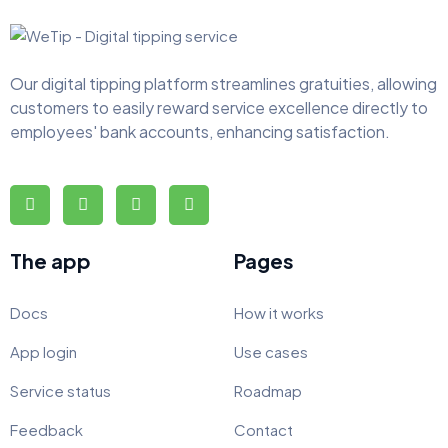
Our digital tipping platform streamlines gratuities, allowing
customers to easily reward service excellence directly to
employees' bank accounts, enhancing satisfaction.
The app
Pages
Docs
How it works
App login
Use cases
Service status
Roadmap
Feedback
Contact