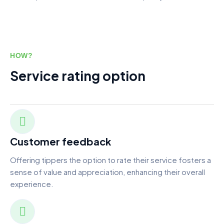
HOW?
Service rating option
Customer feedback
Offering tippers the option to rate their service fosters a
sense of value and appreciation, enhancing their overall
experience.